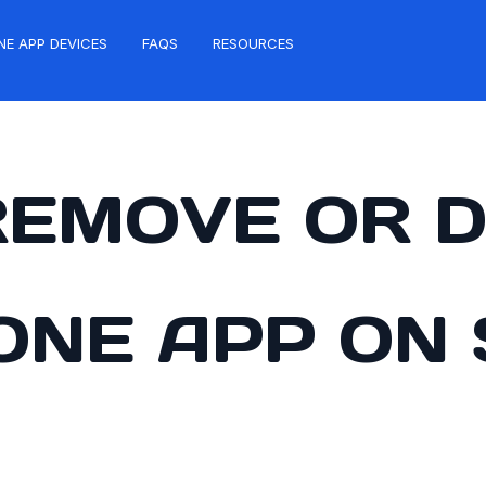
NE APP DEVICES
FAQS
RESOURCES
REMOVE OR D
ZONE APP ON