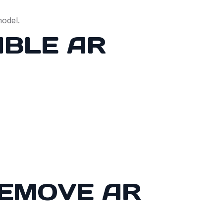
model.
ABLE AR
REMOVE AR