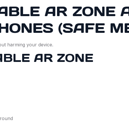
ABLE AR ZONE 
HONES (SAFE M
out harming your device.
ABLE AR ZONE
ground