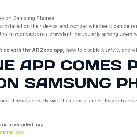
p
installed on their device and wonder whether it can be rem
this misconception is prevalent, particularly among users w
t do with the AR Zone app
, how to disable it safely, and 
E APP COMES P
 ON SAMSUNG P
ce. It works directly with the camera and software framewo
 or preloaded app
adable app