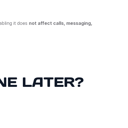
bling it does
not affect calls, messaging,
NE LATER?