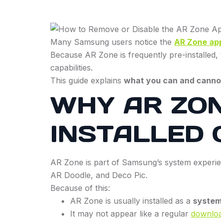
Many Samsung users notice the
AR Zone ap
Because AR Zone is frequently pre-installed, 
capabilities.
This guide explains
what you can and canno
WHY AR ZON
INSTALLED
AR Zone is part of Samsung’s system experien
AR Doodle, and Deco Pic.
Because of this:
AR Zone is usually installed as a
system
It may not appear like a regular
downlo