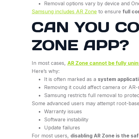
Removal options vary by device and On
Samsung includes AR Zone
to ensure
full c
CAN YOU C
ZONE APP?
In most cases,
AR Zone cannot be fully unin
Here’s why:
It is often marked as a
system applicat
Removing it could affect camera or AR-r
Samsung restricts full removal to protect
Some advanced users may attempt root-based
Warranty issues
Software instability
Update failures
For most users,
disabling AR Zone is the sa