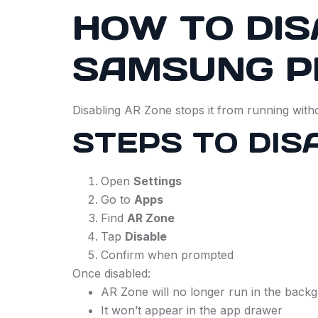
HOW TO DIS
SAMSUNG P
Disabling AR Zone stops it from running with
STEPS TO DIS
Open
Settings
Go to
Apps
Find
AR Zone
Tap
Disable
Confirm when prompted
Once disabled:
AR Zone will no longer run in the back
It won’t appear in the app drawer