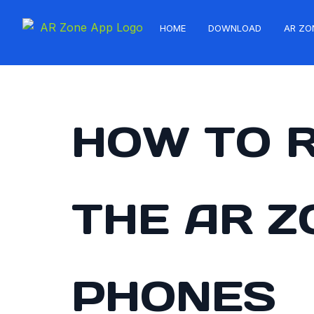
HOME
DOWNLOAD
AR ZO
HOW TO 
THE AR 
PHONES