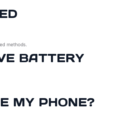
LED
ced methods.
OVE BATTERY
GE MY PHONE?