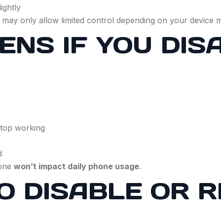
ightly
 may only allow limited control depending on your device 
NS IF YOU DIS
stop working
d
Zone
won’t impact daily phone usage
.
 TO DISABLE OR 