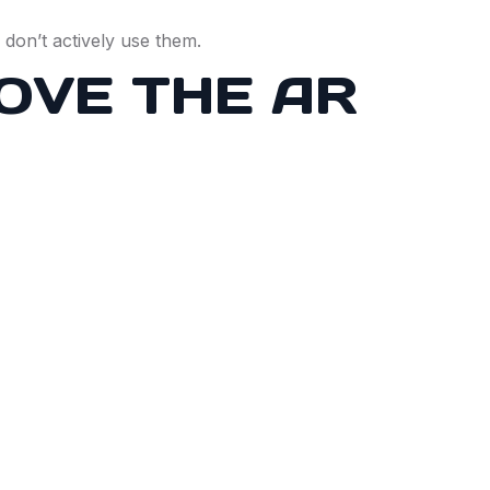
s don’t actively use them.
OVE THE AR