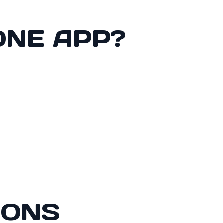
ONE APP?
IONS