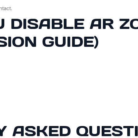
ntact.
 DISABLE AR Z
SION GUIDE)
Y ASKED QUEST