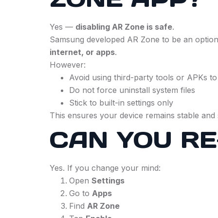
Yes —
disabling AR Zone is safe
.
Samsung developed AR Zone to be an optional
internet, or apps
.
However:
Avoid using third-party tools or APKs to
Do not force uninstall system files
Stick to built-in settings only
This ensures your device remains stable and 
CAN YOU RE
Yes. If you change your mind:
Open
Settings
Go to
Apps
Find
AR Zone