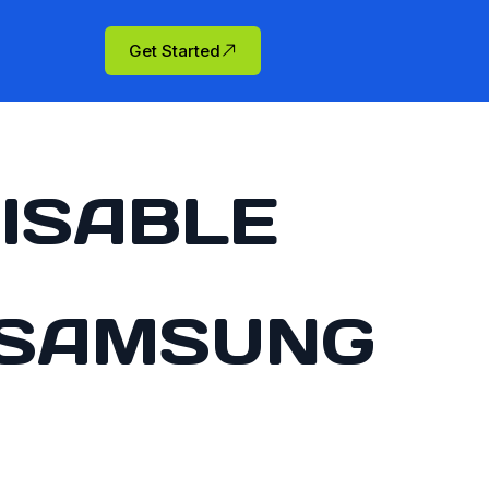
Get Started
ISABLE
 SAMSUNG