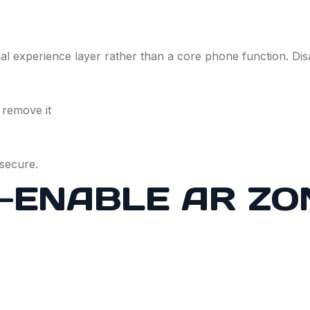
 experience layer rather than a core phone function. Disa
 remove it
secure.
-ENABLE AR ZO