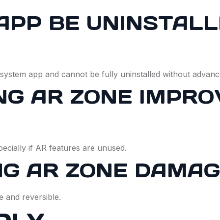
APP BE UNINSTAL
ystem app and cannot be fully uninstalled without advan
NG AR ZONE IMPR
pecially if AR features are unused.
NG AR ZONE DAMA
e and reversible.