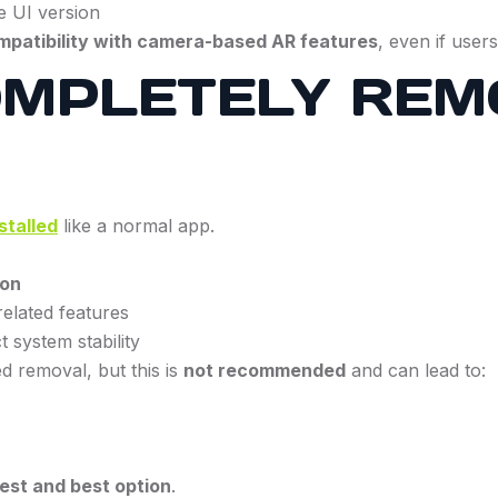
e UI version
ompatibility with camera-based AR features
, even if user
OMPLETELY REM
stalled
like a normal app.
ion
elated features
 system stability
 removal, but this is
not recommended
and can lead to:
fest and best option
.