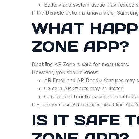
Battery and system usage may reduce sl
If the
Disable
option is unavailable, Samsung
WHAT HAPPE
ZONE APP?
Disabling AR Zone is safe for most users.
However, you should know:
AR Emoji and AR Doodle features may 
Camera AR effects may be limited
Core phone functions remain unaffecte
If you never use AR features, disabling AR 
IS IT SAFE
ZONE APP?