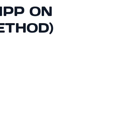
APP ON
ETHOD)