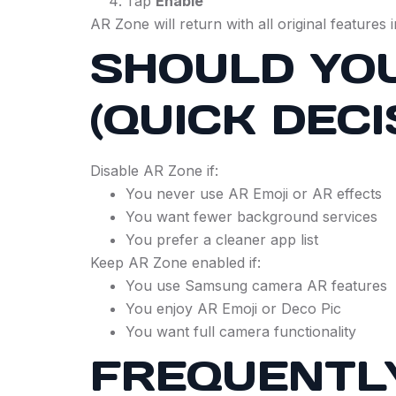
Tap
Enable
AR Zone will return with all original features i
SHOULD YOU
(QUICK DECI
Disable AR Zone if:
You never use AR Emoji or AR effects
You want fewer background services
You prefer a cleaner app list
Keep AR Zone enabled if:
You use Samsung camera AR features
You enjoy AR Emoji or Deco Pic
You want full camera functionality
FREQUENTL