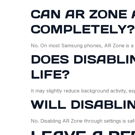
CAN AR ZONE 
COMPLETELY?
No. On most Samsung phones, AR Zone is a s
DOES DISABLI
LIFE?
It may slightly reduce background activity, es
WILL DISABLI
No. Disabling AR Zone through settings is saf