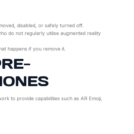
oved, disabled, or safely turned off.
ho do not regularly utilise augmented reality
what happens if you remove it.
RE-
HONES
rk to provide capabilities such as AR Emoji,