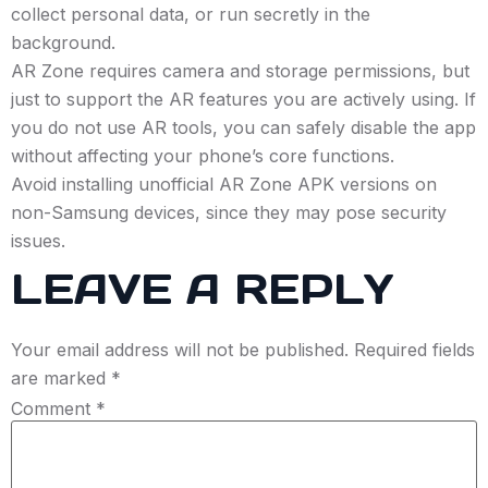
collect personal data, or run secretly in the
background.
AR Zone requires camera and storage permissions, but
just to support the AR features you are actively using. If
you do not use AR tools, you can safely disable the app
without affecting your phone’s core functions.
Avoid installing unofficial AR Zone APK versions on
non-Samsung devices, since they may pose security
issues.
LEAVE A REPLY
Your email address will not be published.
Required fields
are marked
*
Comment
*