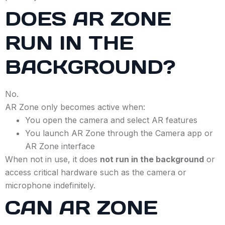
DOES AR ZONE
RUN IN THE
BACKGROUND?
No.
AR Zone only becomes active when:
You open the camera and select AR features
You launch AR Zone through the Camera app or
AR Zone interface
When not in use, it does
not run in the background
or
access critical hardware such as the camera or
microphone indefinitely.
CAN AR ZONE