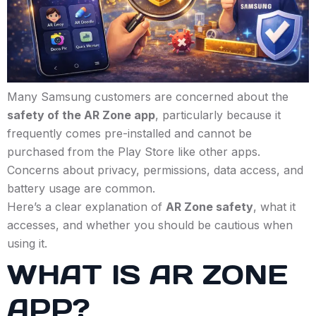
Many Samsung customers are concerned about the
safety of the AR Zone app
, particularly because it
frequently comes pre-installed and cannot be
purchased from the Play Store like other apps.
Concerns about privacy, permissions, data access, and
battery usage are common.
Here’s a clear explanation of
AR Zone safety
, what it
accesses, and whether you should be cautious when
using it.
WHAT IS AR ZONE
APP?