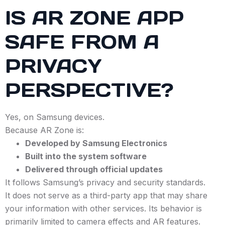
IS AR ZONE APP
SAFE FROM A
PRIVACY
PERSPECTIVE?
Yes, on Samsung devices.
Because AR Zone is:
Developed by Samsung Electronics
Built into the system software
Delivered through official updates
It follows Samsung’s privacy and security standards.
It does not serve as a third-party app that may share
your information with other services. Its behavior is
primarily limited to camera effects and AR features.