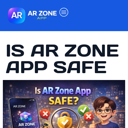
IS AR ZONE
APP SAFE