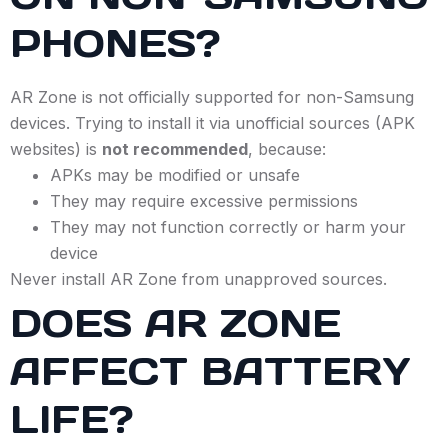
PHONES?
AR Zone is not officially supported for non-Samsung
devices. Trying to install it via unofficial sources (APK
websites) is
not recommended
, because:
APKs may be modified or unsafe
They may require excessive permissions
They may not function correctly or harm your
device
Never install AR Zone from unapproved sources.
DOES AR ZONE
AFFECT BATTERY
LIFE?