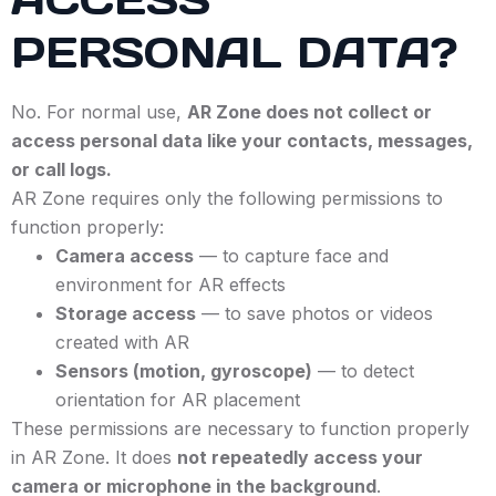
PERSONAL DATA?
No. For normal use,
AR Zone does not collect or
access personal data like your contacts, messages,
or call logs.
AR Zone requires only the following permissions to
function properly:
Camera access
— to capture face and
environment for AR effects
Storage access
— to save photos or videos
created with AR
Sensors (motion, gyroscope)
— to detect
orientation for AR placement
These permissions are necessary to function properly
in AR Zone. It does
not repeatedly access your
camera or microphone in the background
.