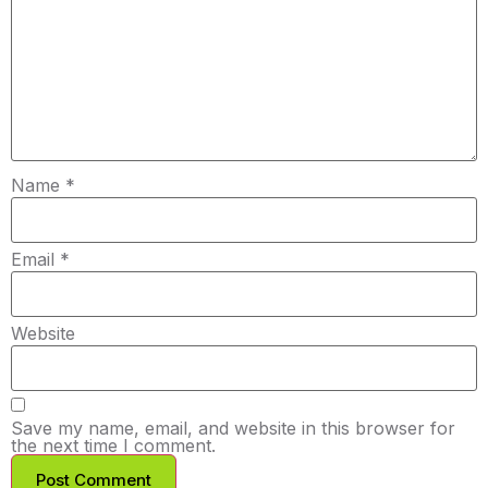
Name
*
Email
*
Website
Save my name, email, and website in this browser for
the next time I comment.