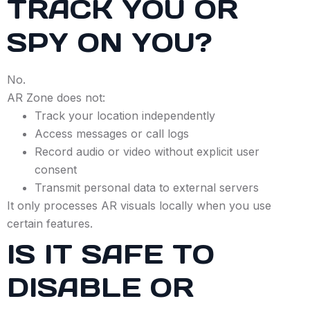
TRACK YOU OR
SPY ON YOU?
No.
AR Zone does not:
Track your location independently
Access messages or call logs
Record audio or video without explicit user
consent
Transmit personal data to external servers
It only processes AR visuals locally when you use
certain features.
IS IT SAFE TO
DISABLE OR