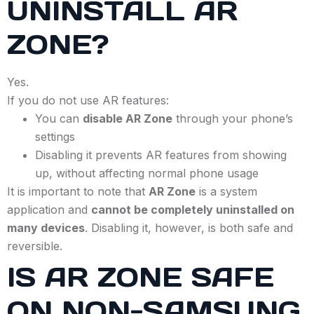
UNINSTALL AR
ZONE?
Yes.
If you do not use AR features:
You can
disable AR Zone
through your phone’s
settings
Disabling it prevents AR features from showing
up, without affecting normal phone usage
It is important to note that
AR Zone
is a system
application and
cannot be completely uninstalled on
many devices
. Disabling it, however, is both safe and
reversible.
IS AR ZONE SAFE
ON NON-SAMSUNG