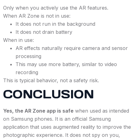
Only when you actively use the AR features.
When AR Zone is not in use:
It does not run in the background
It does not drain battery
When in use:
AR effects naturally require camera and sensor
processing
This may use more battery, similar to video
recording
This is typical behavior, not a safety risk.
CONCLUSION
Yes, the AR Zone app is safe
when used as intended
on Samsung phones. It is an official Samsung
application that uses augmented reality to improve the
photographic experience. It does not spy on you,