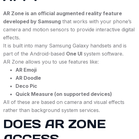
AR Zone is an official augmented reality feature
developed by Samsung
that works with your phone’s
camera and motion sensors to provide interactive digital
effects.
It is built into many Samsung Galaxy handsets and is
part of the Android-based
One UI
system software.
AR Zone allows you to use features like:
AR Emoji
AR Doodle
Deco Pic
Quick Measure (on supported devices)
All of these are based on camera and visual effects
rather than background system services.
DOES AR ZONE
ACCESS