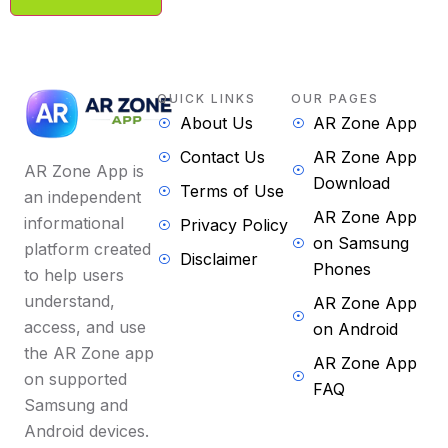
QUICK LINKS
OUR PAGES
About Us
AR Zone App
Contact Us
AR Zone App
AR Zone App is
Download
Terms of Use
an independent
AR Zone App
informational
Privacy Policy
on Samsung
platform created
Disclaimer
Phones
to help users
understand,
AR Zone App
access, and use
on Android
the AR Zone app
AR Zone App
on supported
FAQ
Samsung and
Android devices.