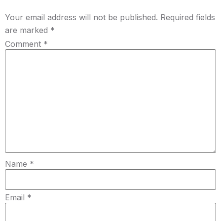
Your email address will not be published.
Required fields
are marked
*
Comment
*
Name
*
Email
*