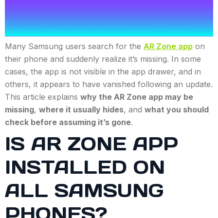
Many Samsung users search for the
AR Zone app
on
their phone and suddenly realize it’s missing. In some
cases, the app is not visible in the app drawer, and in
others, it appears to have vanished following an update.
This article explains
why the AR Zone app may be
missing
,
where it usually hides
, and
what you should
check before assuming it’s gone
.
IS AR ZONE APP
INSTALLED ON
ALL SAMSUNG
PHONES?