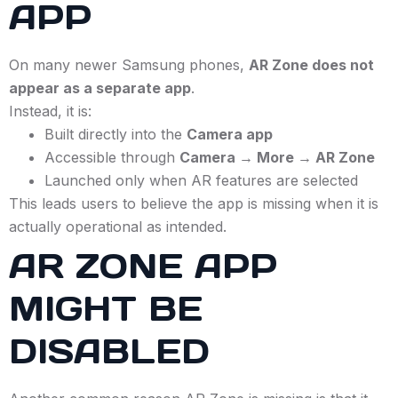
APP
On many newer Samsung phones,
AR Zone does not
appear as a separate app
.
Instead, it is:
Built directly into the
Camera app
Accessible through
Camera → More → AR Zone
Launched only when AR features are selected
This leads users to believe the app is missing when it is
actually operational as intended.
AR ZONE APP
MIGHT BE
DISABLED