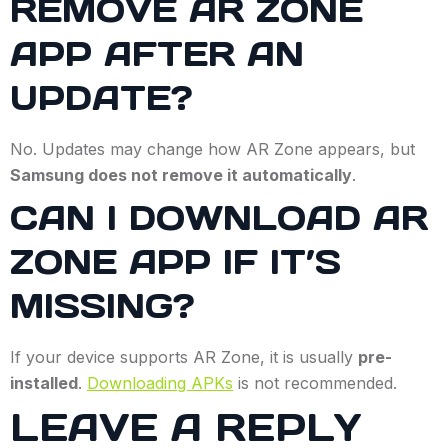
REMOVE AR ZONE
APP AFTER AN
UPDATE?
No. Updates may change how AR Zone appears, but
Samsung does not remove it automatically
.
CAN I DOWNLOAD AR
ZONE APP IF IT’S
MISSING?
If your device supports AR Zone, it is usually
pre-
installed
.
Downloading APKs
is not recommended.
LEAVE A REPLY