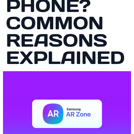
PHONE?
COMMON
REASONS
EXPLAINED