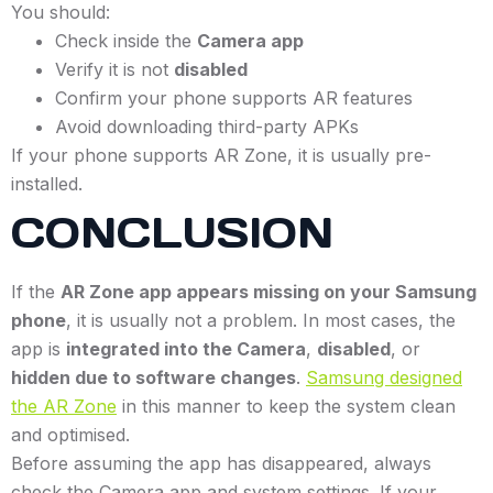
You should:
Check inside the
Camera app
Verify it is not
disabled
Confirm your phone supports AR features
Avoid downloading third-party APKs
If your phone supports AR Zone, it is usually pre-
installed.
CONCLUSION
If the
AR Zone app appears missing on your Samsung
phone
, it is usually not a problem. In most cases, the
app is
integrated into the Camera
,
disabled
, or
hidden due to software changes
.
Samsung designed
the AR Zone
in this manner to keep the system clean
and optimised.
Before assuming the app has disappeared, always
check the Camera app and system settings. If your