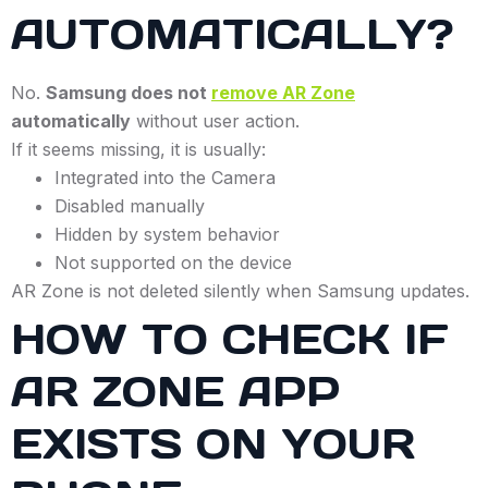
AUTOMATICALLY?
No.
Samsung does not
remove AR Zone
automatically
without user action.
If it seems missing, it is usually:
Integrated into the Camera
Disabled manually
Hidden by system behavior
Not supported on the device
AR Zone is not deleted silently when Samsung updates.
HOW TO CHECK IF
AR ZONE APP
EXISTS ON YOUR