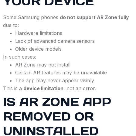
YOUR DEVICE
Some Samsung phones
do not support AR Zone fully
due to:
Hardware limitations
Lack of advanced camera sensors
Older device models
In such cases:
AR Zone may not install
Certain AR features may be unavailable
The app may never appear visibly
This is a
device limitation
, not an error.
IS AR ZONE APP
REMOVED OR
UNINSTALLED