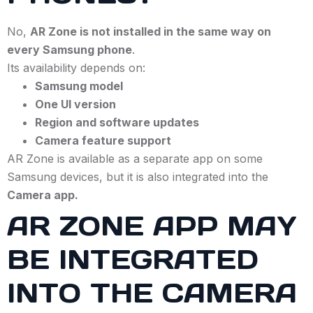
No,
AR Zone is not installed in the same way on
every Samsung phone
.
Its availability depends on:
Samsung model
One UI version
Region and software updates
Camera feature support
AR Zone is available as a separate app on some
Samsung devices, but it is also integrated into the
Camera app.
AR ZONE APP MAY
BE INTEGRATED
INTO THE CAMERA