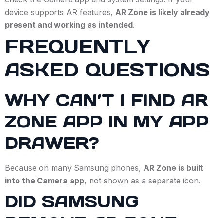
device supports AR features,
AR Zone is likely already
present and working as intended
.
FREQUENTLY
ASKED QUESTIONS
WHY CAN’T I FIND AR
ZONE APP IN MY APP
DRAWER?
Because on many Samsung phones,
AR Zone is built
into the Camera app
, not shown as a separate icon.
DID SAMSUNG