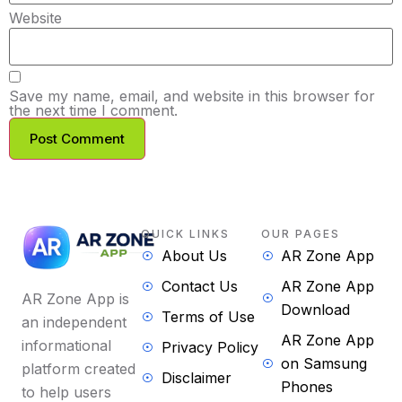
Website
Save my name, email, and website in this browser for
the next time I comment.
QUICK LINKS
OUR PAGES
About Us
AR Zone App
Contact Us
AR Zone App
AR Zone App is
Download
Terms of Use
an independent
AR Zone App
informational
Privacy Policy
on Samsung
platform created
Disclaimer
Phones
to help users