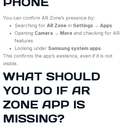
PHONE
You can confirm AR Zone’s presence by:
Searching for
AR Zone
in
Settings → Apps
Opening
Camera → More
and checking for AR
features
Looking under
Samsung system apps
This confirms the app’s existence, even if it is not
visible.
WHAT SHOULD
YOU DO IF AR
ZONE APP IS
MISSING?