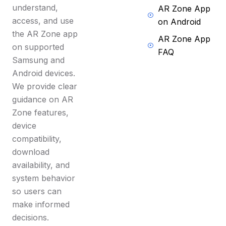
understand,
AR Zone App
access, and use
on Android
the AR Zone app
AR Zone App
on supported
FAQ
Samsung and
Android devices.
We provide clear
guidance on AR
Zone features,
device
compatibility,
download
availability, and
system behavior
so users can
make informed
decisions.