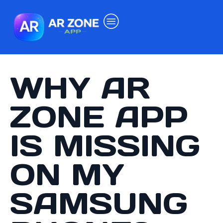
WHY AR
ZONE APP
IS MISSING
ON MY
SAMSUNG