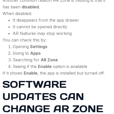
Another common reason AR Zone is missing is that it
has been
disabled.
When disabled:
It disappears from the app drawer
It cannot be opened directly
AR features may stop working
You can check this by:
Opening
Settings
Going to
Apps
Searching for
AR Zone
Seeing if the
Enable
option is available
If it shows
Enable
, the app is installed but turned off.
SOFTWARE
UPDATES CAN
CHANGE AR ZONE