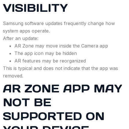
VISIBILITY
Samsung software updates frequently change how
system apps operate.
After an update:
AR Zone may move inside the Camera app
The app icon may be hidden
AR features may be reorganized
This is typical and does not indicate that the app was
removed.
AR ZONE APP MAY
NOT BE
SUPPORTED ON